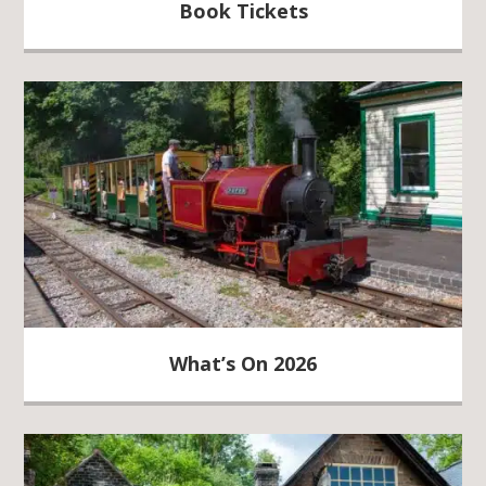
Book Tickets
What’s On 2026