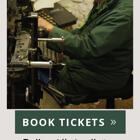
BOOK TICKETS