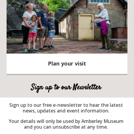
Plan your visit
Sign up to our Newsletter
Sign up to our free e-newsletter to hear the latest
news, updates and event information.
Your details will only be used by Amberley Museum
and you can unsubscribe at any time.