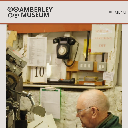
MENU
Video
Player