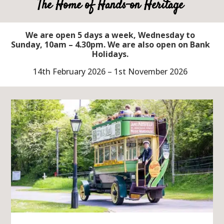
The Home of Hands-on Heritage
We are open 5 days a week, Wednesday to
Sunday, 10am – 4.30pm. We are also open on Bank
Holidays.
14th February 2026 – 1st November 2026