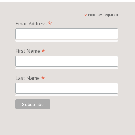
*
indicates required
*
Email Address
*
First Name
*
Last Name