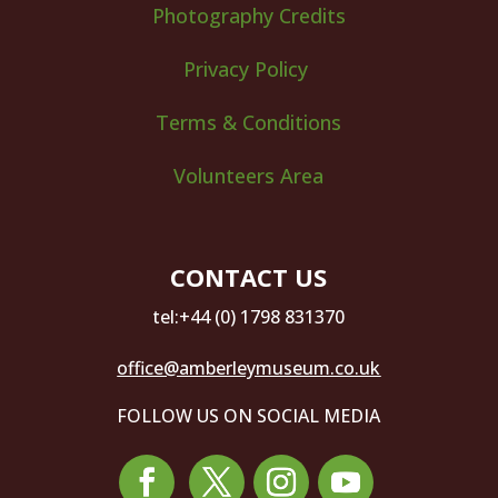
Photography Credits
Privacy Policy
Terms & Conditions
Volunteers Area
CONTACT US
tel:+44 (0) 1798 831370
office@amberleymuseum.co.uk
FOLLOW US ON SOCIAL MEDIA