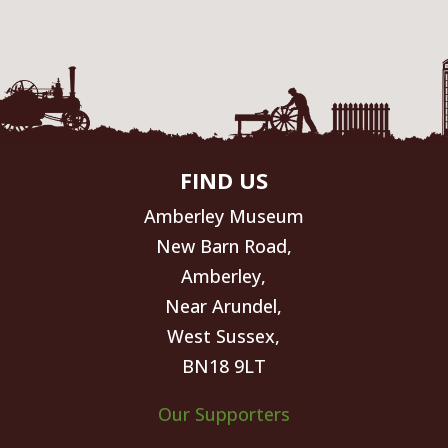
FIND US
Amberley Museum
New Barn Road,
Amberley,
Near Arundel,
West Sussex,
BN18 9LT
Our Supporters