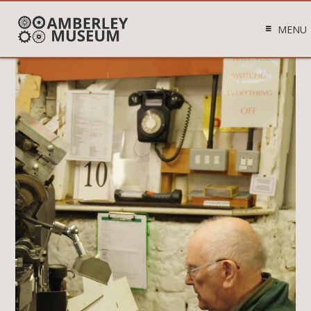
MENU
Video
Player