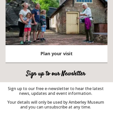
Plan your visit
Sign up to our Newsletter
Sign up to our free e-newsletter to hear the latest
news, updates and event information.
Your details will only be used by Amberley Museum
and you can unsubscribe at any time.