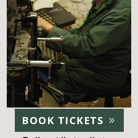
BOOK TICKETS