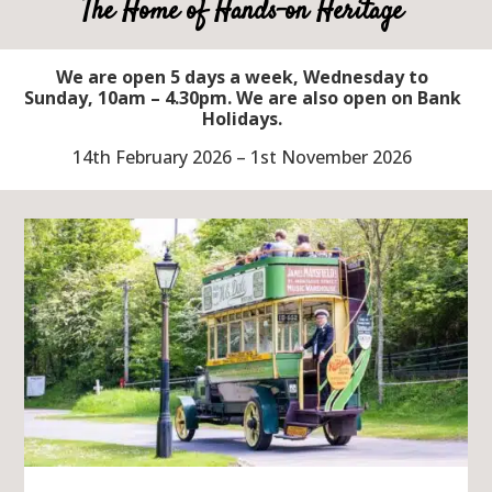
The Home of Hands-on Heritage
We are open 5 days a week, Wednesday to
Sunday, 10am – 4.30pm. We are also open on Bank
Holidays.
14th February 2026 – 1st November 2026