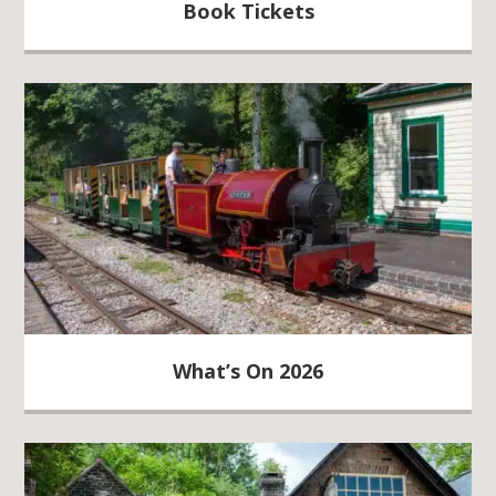
Book Tickets
What’s On 2026