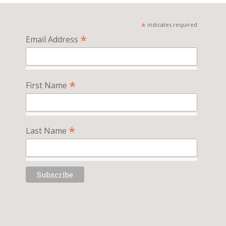
*
indicates required
*
Email Address
*
First Name
*
Last Name