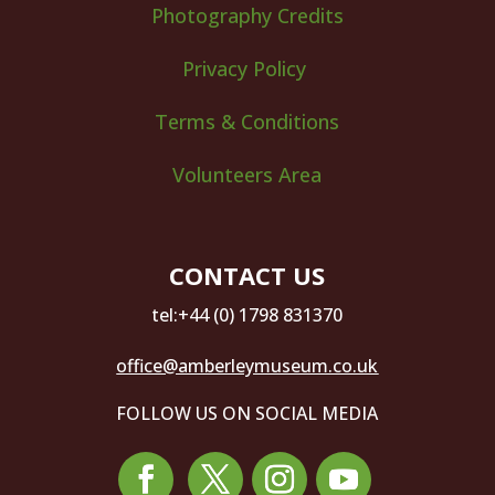
Photography Credits
Privacy Policy
Terms & Conditions
Volunteers Area
CONTACT US
tel:+44 (0) 1798 831370
office@amberleymuseum.co.uk
FOLLOW US ON SOCIAL MEDIA