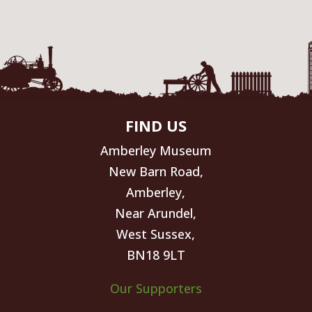
FIND US
Amberley Museum
New Barn Road,
Amberley,
Near Arundel,
West Sussex,
BN18 9LT
Our Supporters