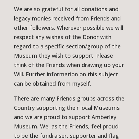
We are so grateful for all donations and
legacy monies received from Friends and
other followers. Wherever possible we will
respect any wishes of the Donor with
regard to a specific section/group of the
Museum they wish to support. Please
think of the Friends when drawing up your
Will. Further information on this subject
can be obtained from myself.
There are many Friends groups across the
Country supporting their local Museums
and we are proud to support Amberley
Museum. We, as the Friends, feel proud
to be the fundraiser, supporter and flag