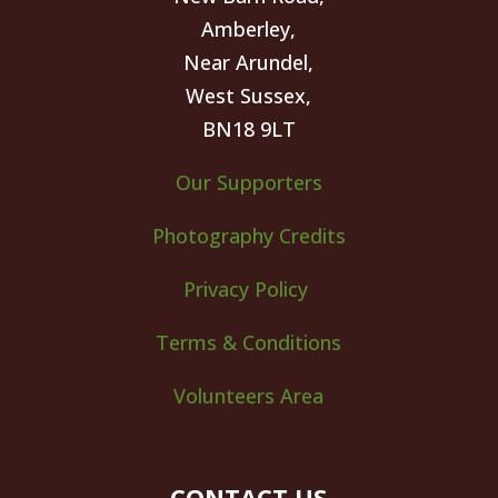
Amberley,
Near Arundel,
West Sussex,
BN18 9LT
Our Supporters
Photography Credits
Privacy Policy
Terms & Conditions
Volunteers Area
CONTACT US