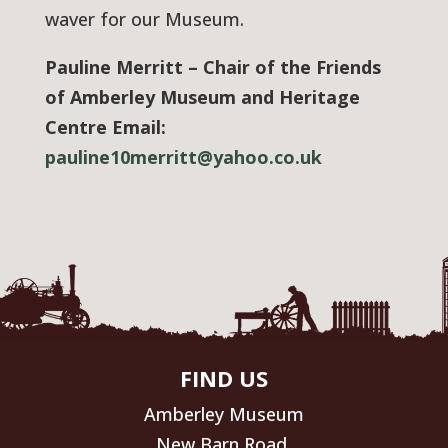
waver for our Museum.
Pauline Merritt – Chair of the Friends
of Amberley Museum and Heritage
Centre Email:
pauline10merritt@yahoo.co.uk
FIND US
Amberley Museum
New Barn Road,