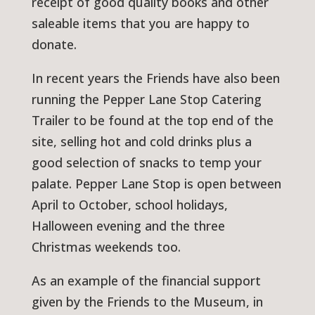
receipt of good quality books and other
saleable items that you are happy to
donate.
In recent years the Friends have also been
running the Pepper Lane Stop Catering
Trailer to be found at the top end of the
site, selling hot and cold drinks plus a
good selection of snacks to temp your
palate. Pepper Lane Stop is open between
April to October, school holidays,
Halloween evening and the three
Christmas weekends too.
As an example of the financial support
given by the Friends to the Museum, in