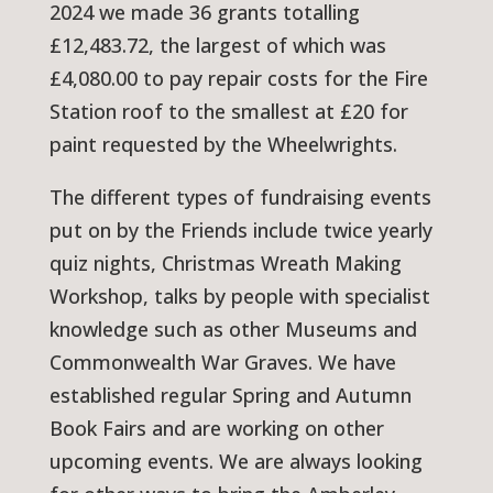
2024 we made 36 grants totalling
£12,483.72, the largest of which was
£4,080.00 to pay repair costs for the Fire
Station roof to the smallest at £20 for
paint requested by the Wheelwrights.
The different types of fundraising events
put on by the Friends include twice yearly
quiz nights, Christmas Wreath Making
Workshop, talks by people with specialist
knowledge such as other Museums and
Commonwealth War Graves. We have
established regular Spring and Autumn
Book Fairs and are working on other
upcoming events. We are always looking