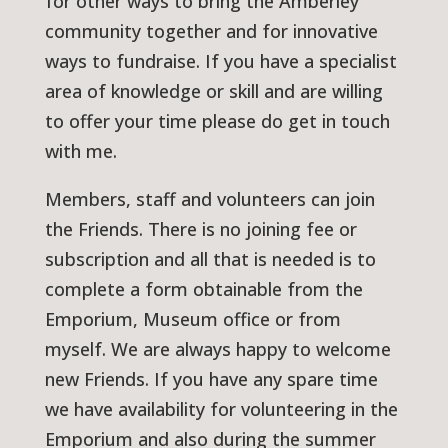
for other ways to bring the Amberley
community together and for innovative
ways to fundraise. If you have a specialist
area of knowledge or skill and are willing
to offer your time please do get in touch
with me.
Members, staff and volunteers can join
the Friends. There is no joining fee or
subscription and all that is needed is to
complete a form obtainable from the
Emporium, Museum office or from
myself. We are always happy to welcome
new Friends. If you have any spare time
we have availability for volunteering in the
Emporium and also during the summer