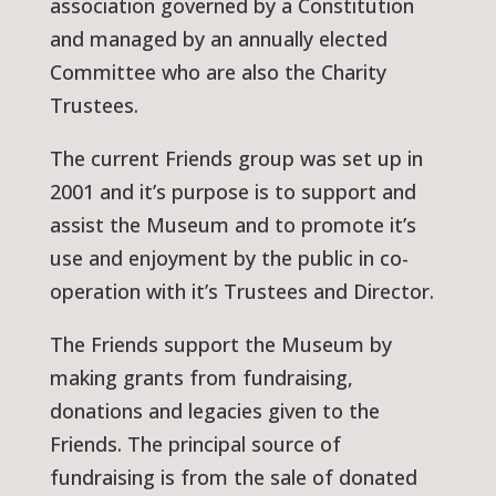
association governed by a Constitution
and managed by an annually elected
Committee who are also the Charity
Trustees.
The current Friends group was set up in
2001 and it’s purpose is to support and
assist the Museum and to promote it’s
use and enjoyment by the public in co-
operation with it’s Trustees and Director.
The Friends support the Museum by
making grants from fundraising,
donations and legacies given to the
Friends. The principal source of
fundraising is from the sale of donated