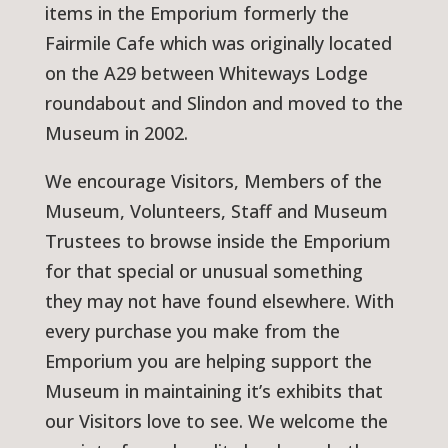
items in the Emporium formerly the
Fairmile Cafe which was originally located
on the A29 between Whiteways Lodge
roundabout and Slindon and moved to the
Museum in 2002.
We encourage Visitors, Members of the
Museum, Volunteers, Staff and Museum
Trustees to browse inside the Emporium
for that special or unusual something
they may not have found elsewhere. With
every purchase you make from the
Emporium you are helping support the
Museum in maintaining it’s exhibits that
our Visitors love to see. We welcome the