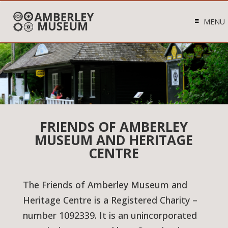
MENU
FRIENDS OF AMBERLEY
MUSEUM AND HERITAGE
CENTRE
The Friends of Amberley Museum and
Heritage Centre is a Registered Charity –
number 1092339. It is an unincorporated