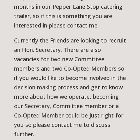
months in our Pepper Lane Stop catering
trailer, so if this is something you are
interested in please contact me.
Currently the Friends are looking to recruit
an Hon. Secretary. There are also
vacancies for two new Committee
members and two Co-Opted Members so
if you would like to become involved in the
decision making process and get to know
more about how we operate, becoming
our Secretary, Committee member or a
Co-Opted Member could be just right for
you so please contact me to discuss
further.