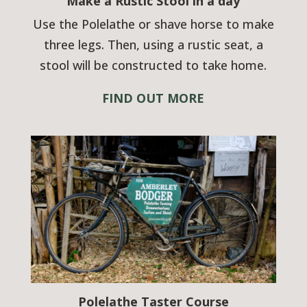
Make a Rustic Stool in a day
Use the Polelathe or shave horse to make
three legs. Then, using a rustic seat, a
stool will be constructed to take home.
FIND OUT MORE
Polelathe Taster Course