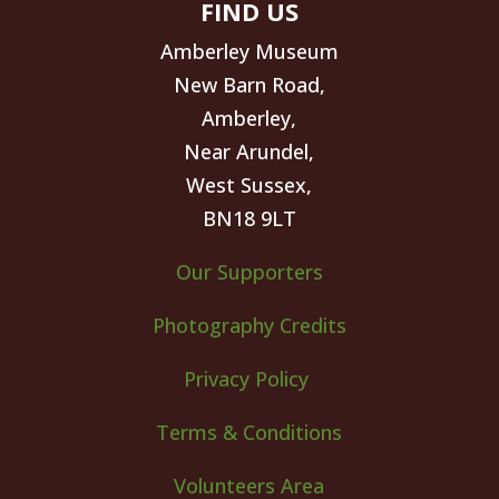
FIND US
Amberley Museum
New Barn Road,
Amberley,
Near Arundel,
West Sussex,
BN18 9LT
Our Supporters
Photography Credits
Privacy Policy
Terms & Conditions
Volunteers Area