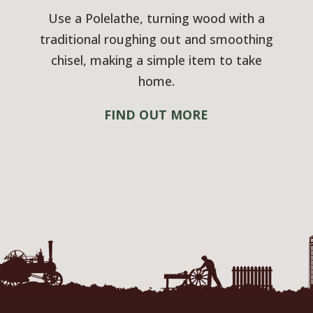
Use a Polelathe, turning wood with a
traditional roughing out and smoothing
chisel, making a simple item to take
home.
FIND OUT MORE