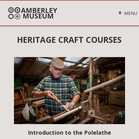
MENU
HERITAGE CRAFT COURSES
Introduction to the Polelathe