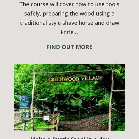
The course will cover how to use tools
safely, preparing the wood using a
traditional style shave horse and draw
knife…
FIND OUT MORE