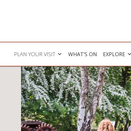
PLAN YOUR VISIT
WHAT’S ON
EXPLORE