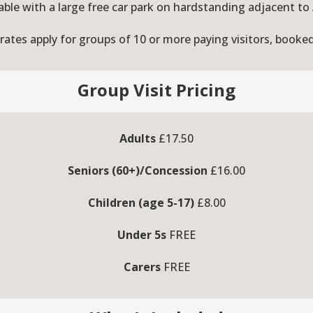
able with a large free car park on hardstanding adjacent to
ates apply for groups of 10 or more paying visitors, booke
Group Visit Pricing
Adults
£17.50
Seniors (60+)/Concession
£16.00
Children (age 5-17)
£8.00
Under 5s
FREE
Carers
FREE