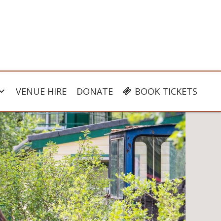
VENUE HIRE
DONATE
BOOK TICKETS