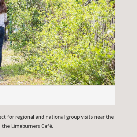
 for regional and national group visits near the
n the Limeburners Café.