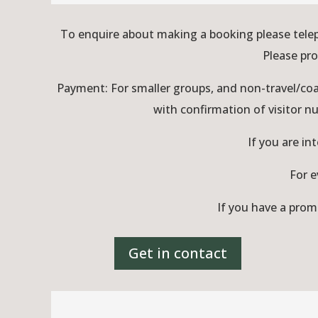
To enquire about making a booking please tele
Please pro
Payment: For smaller groups, and non-travel/coa
with confirmation of visitor 
If you are in
For e
If you have a prom
Get in contact