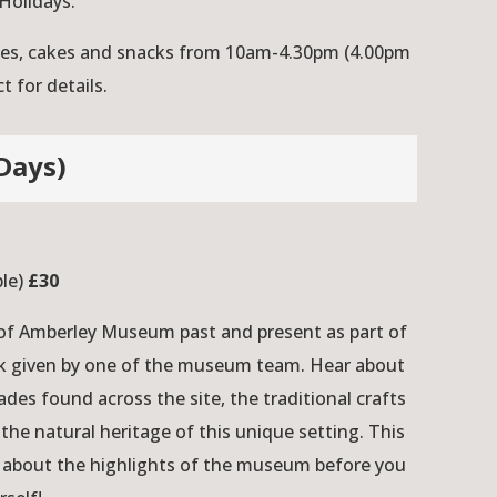
Holidays.
ches, cakes and snacks from 10am-4.30pm (4.00pm
 for details.
Days)
ple)
£30
 of Amberley Museum past and present as part of
alk given by one of the museum team. Hear about
ades found across the site, the traditional crafts
the natural heritage of this unique setting. This
t about the highlights of the museum before you