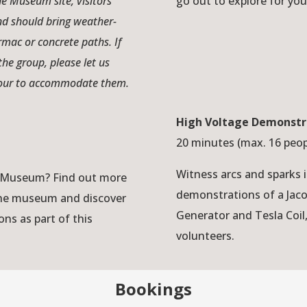
the Museum site, visitors
go out to explore for you
nd should bring weather-
armac or concrete paths. If
the group, please let us
 tour to accommodate them.
High Voltage Demonstr
20 minutes (max. 16 peo
Witness arcs and sparks 
ey Museum? Find out more
demonstrations of a Jac
 the museum and discover
Generator and Tesla Coil
ons as part of this
volunteers.
Bookings