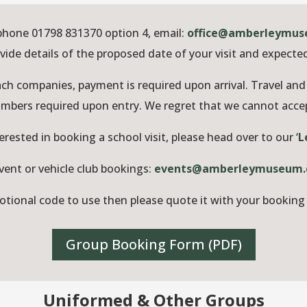
phone 01798 831370 option 4, email:
office@amberleymus
vide details of the proposed date of your visit and expect
ch companies, payment is required upon arrival. Travel and 
numbers required upon entry. We regret that we cannot acc
terested in booking a school visit, please head over to our ‘
L
vent or vehicle club bookings:
events@amberleymuseum.
otional code to use then please quote it with your booking 
Group Booking Form (PDF)
Uniformed & Other Groups