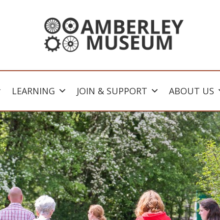
LEARNING
JOIN & SUPPORT
ABOUT US