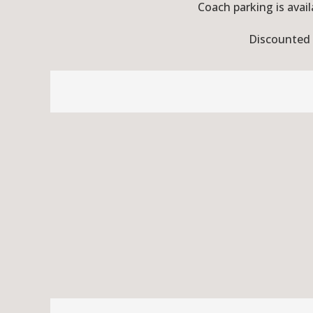
Coach parking is avail
Discounted r