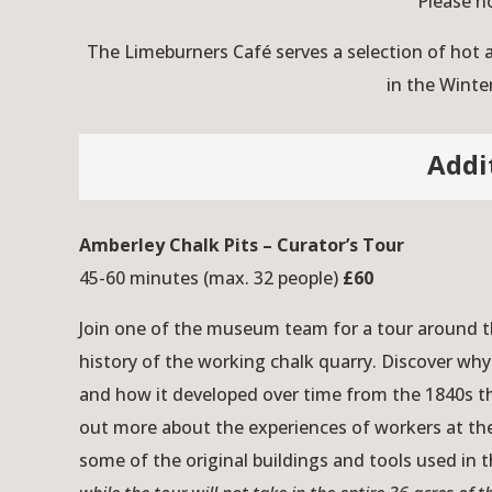
Please n
The Limeburners Café serves a selection of hot
in the Winte
Addi
Amberley Chalk Pits – Curator’s Tour
45-60 minutes (max. 32 people)
£60
Join one of the museum team for a tour around th
history of the working chalk quarry. Discover why
and how it developed over time from the 1840s t
out more about the experiences of workers at the
some of the original buildings and tools used in 