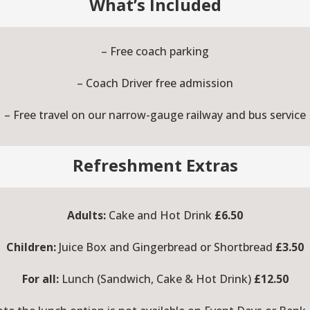
What’s Included
– Free coach parking
– Coach Driver free admission
– Free travel on our narrow-gauge railway and bus service
Refreshment Extras
Adults:
Cake and Hot Drink
£6.50
Children:
Juice Box and Gingerbread or Shortbread
£3.50
For all:
Lunch (Sandwich, Cake & Hot Drink)
£12.50