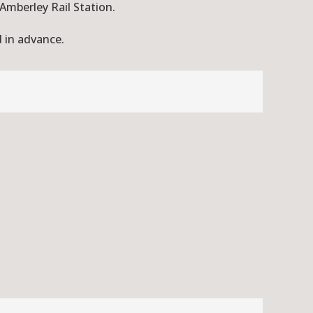
 Amberley Rail Station.
d in advance.