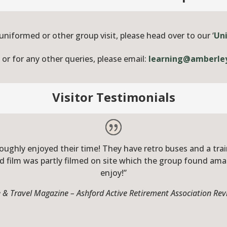
 uniformed or other group visit, please head over to our ‘
Un
r for any other queries, please email:
learning@amberle
Visitor Testimonials
ughly enjoyed their time! They have retro buses and a train
d film was partly filmed on site which the group found am
enjoy!”
 & Travel Magazine – Ashford Active Retirement Association R