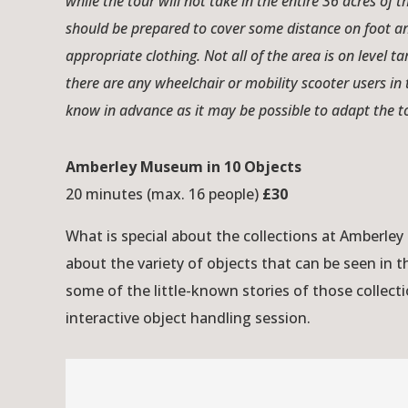
while the tour will not take in the entire 36 acres of 
should be prepared to cover some distance on foot a
appropriate clothing. Not all of the area is on level t
there are any wheelchair or mobility scooter users in 
know in advance as it may be possible to adapt the
Amberley Museum in 10 Objects
20 minutes (max. 16 people)
£30
What is special about the collections at Amberl
about the variety of objects that can be seen in
some of the little-known stories of those collecti
interactive object handling session.