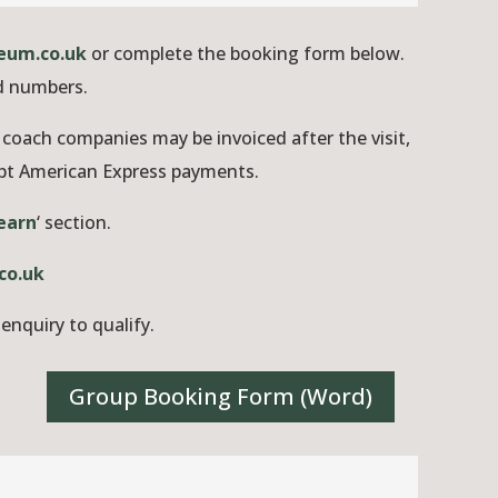
eum.co.uk
or complete the booking form below.
ed numbers.
coach companies may be invoiced after the visit,
ept American Express payments.
earn
‘ section.
co.uk
enquiry to qualify.
Group Booking Form (Word)