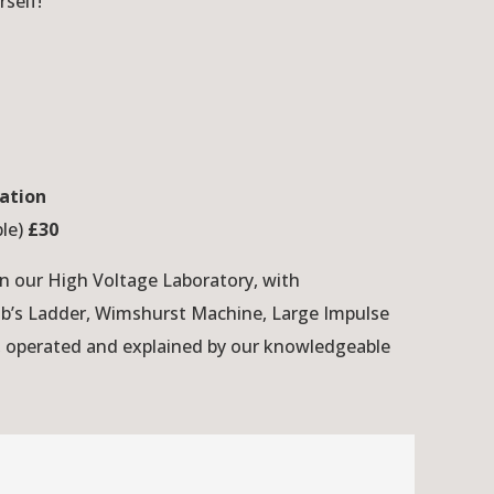
rself!
ation
ple)
£30
in our High Voltage Laboratory, with
ob’s Ladder, Wimshurst Machine, Large Impulse
, operated and explained by our knowledgeable