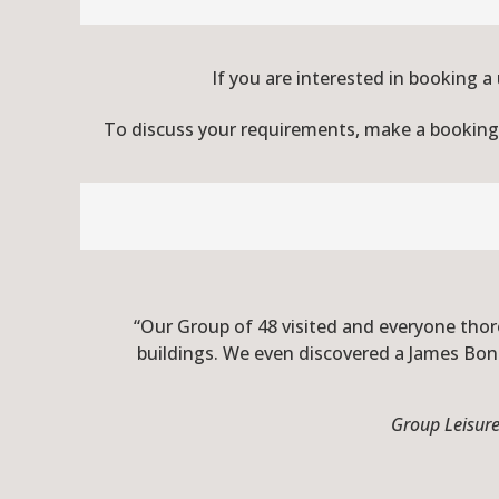
If you are interested in booking a
To discuss your requirements, make a booking o
“Our Group of 48 visited and everyone thoro
buildings. We even discovered a James Bon
Group Leisure