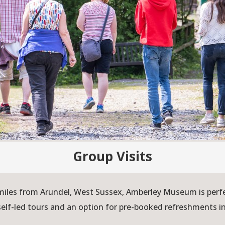
Group Visits
iles from Arundel, West Sussex, Amberley Museum is perfect
self-led tours and an option for pre-booked refreshments i