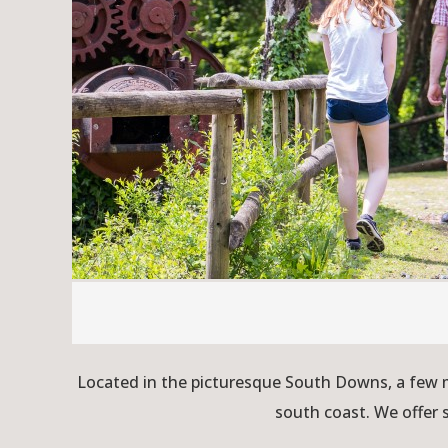
Located in the picturesque South Downs, a few m
south coast. We offer 