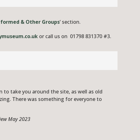
iformed & Other Groups
‘ section.
ymuseum.co.uk
or call us on 01798 831370 #3.
 to take you around the site, as well as old
azing. There was something for everyone to
eview May 2023