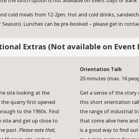
ote the lunch option is not available on Event Days or Bank 
 and cold meals from 12-2pm. Hot and cold drinks, sandwi
r Season). Lunches can be pre-booked – please get in contact
tional Extras (Not available on Event 
Orientation Talk
20 minutes (max. 16 peo
e site looking at the
Get a sense of the story
 the quarry first opened
this short orientation t
hrough to the 1960s. Find
the range of industrial tr
 site and get up close to
that come alive here and 
the past.
Please note that,
is a good way to find ou