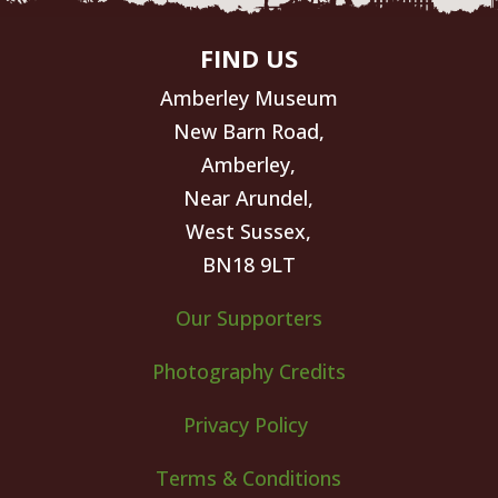
FIND US
Amberley Museum
New Barn Road,
Amberley,
Near Arundel,
West Sussex,
BN18 9LT
Our Supporters
Photography Credits
Privacy Policy
Terms & Conditions