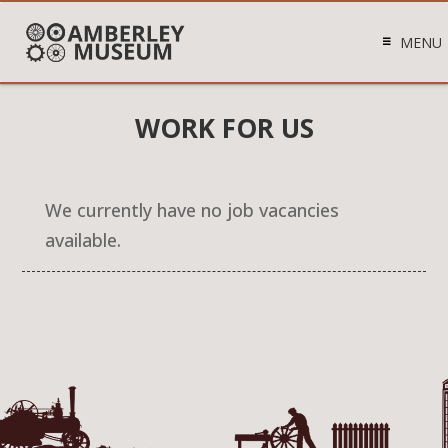
MENU
WORK FOR US
We currently have no job vacancies
available.