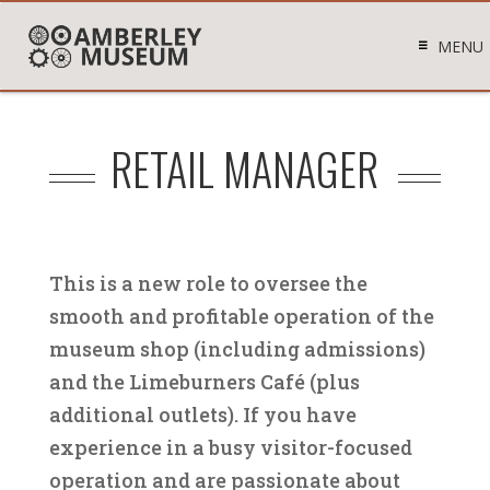
MENU
RETAIL MANAGER
This is a new role to oversee the
smooth and profitable operation of the
museum shop (including admissions)
and the Limeburners Café (plus
additional outlets). If you have
experience in a busy visitor-focused
operation and are passionate about