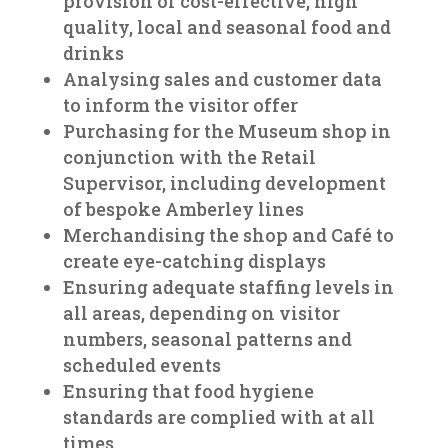
provision of cost-effective, high
quality, local and seasonal food and
drinks
Analysing sales and customer data
to inform the visitor offer
Purchasing for the Museum shop in
conjunction with the Retail
Supervisor, including development
of bespoke Amberley lines
Merchandising the shop and Café to
create eye-catching displays
Ensuring adequate staffing levels in
all areas, depending on visitor
numbers, seasonal patterns and
scheduled events
Ensuring that food hygiene
standards are complied with at all
times