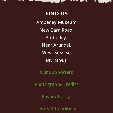
FIND US
Amberley Museum
New Barn Road,
Amberley,
Near Arundel,
West Sussex,
BN18 9LT
Our Supporters
Photography Credits
Privacy Policy
Terms & Conditions