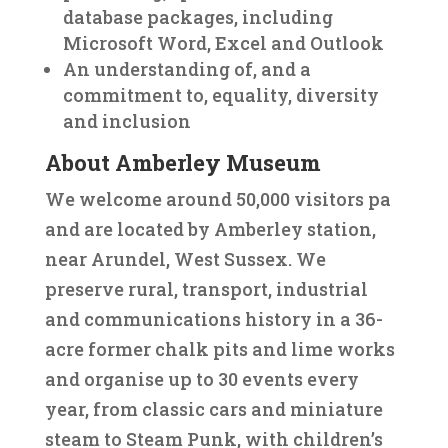
database packages, including
Microsoft Word, Excel and Outlook
An understanding of, and a
commitment to, equality, diversity
and inclusion
About Amberley Museum
We welcome around 50,000 visitors pa
and are located by Amberley station,
near Arundel, West Sussex. We
preserve rural, transport, industrial
and communications history in a 36-
acre former chalk pits and lime works
and organise up to 30 events every
year, from classic cars and miniature
steam to Steam Punk, with children’s