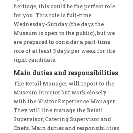
heritage, this could be the perfect role
for you. This role is full-time
Wednesday-Sunday (the days the
Museum is open to the public), but we
are prepared to consider a part-time
role of at least 3 days per week for the
right candidate.
Main duties and responsibilities
The Retail Manager will report to the
Museum Director but work closely
with the Visitor Experience Manager.
They will line manage the Retail
Supervisor, Catering Supervisor and
Chefs. Main duties and responsibilities