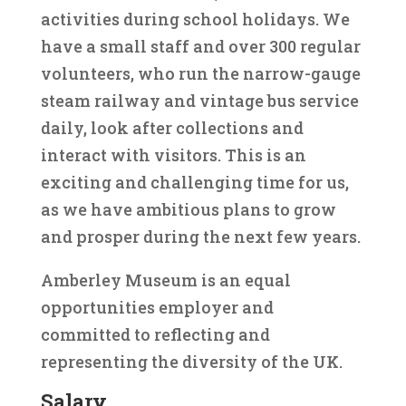
activities during school holidays. We
have a small staff and over 300 regular
volunteers, who run the narrow-gauge
steam railway and vintage bus service
daily, look after collections and
interact with visitors. This is an
exciting and challenging time for us,
as we have ambitious plans to grow
and prosper during the next few years.
Amberley Museum is an equal
opportunities employer and
committed to reflecting and
representing the diversity of the UK.
Salary