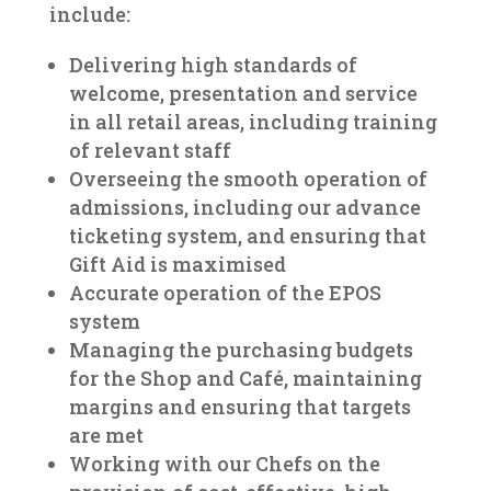
include:
Delivering high standards of
welcome, presentation and service
in all retail areas, including training
of relevant staff
Overseeing the smooth operation of
admissions, including our advance
ticketing system, and ensuring that
Gift Aid is maximised
Accurate operation of the EPOS
system
Managing the purchasing budgets
for the Shop and Café, maintaining
margins and ensuring that targets
are met
Working with our Chefs on the