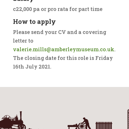
c22,000 pa or pro rata for part time
How to apply
Please send your CV and a covering
letter to
valerie.mills@amberleymuseum.co.uk
.
The closing date for this role is Friday
16th July 2021.