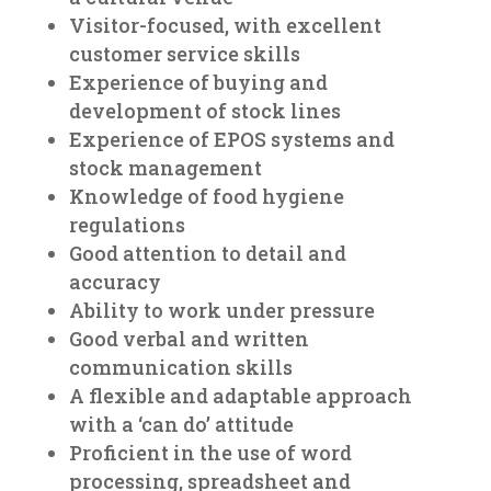
Visitor-focused, with excellent
customer service skills
Experience of buying and
development of stock lines
Experience of EPOS systems and
stock management
Knowledge of food hygiene
regulations
Good attention to detail and
accuracy
Ability to work under pressure
Good verbal and written
communication skills
A flexible and adaptable approach
with a ‘can do’ attitude
Proficient in the use of word
processing, spreadsheet and