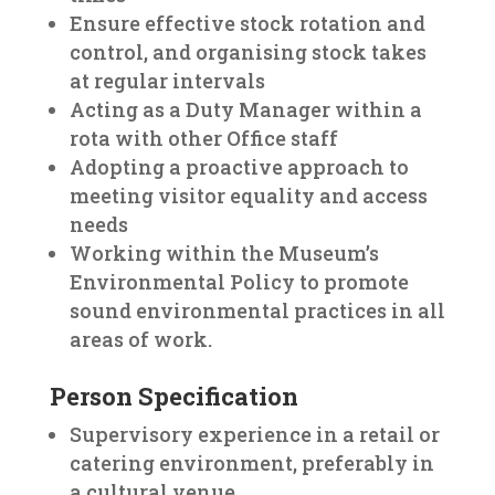
Ensure effective stock rotation and
control, and organising stock takes
at regular intervals
Acting as a Duty Manager within a
rota with other Office staff
Adopting a proactive approach to
meeting visitor equality and access
needs
Working within the Museum’s
Environmental Policy to promote
sound environmental practices in all
areas of work.
Person Specification
Supervisory experience in a retail or
catering environment, preferably in
a cultural venue