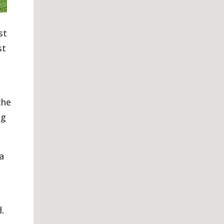
st
st
the
ng
a
.