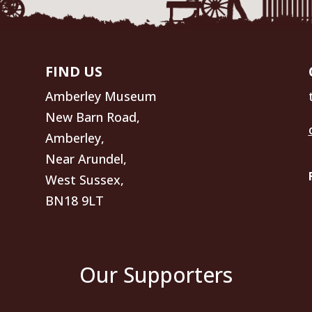
FIND US
Amberley Museum
New Barn Road,
Amberley,
Near Arundel,
West Sussex,
BN18 9LT
Our Supporters