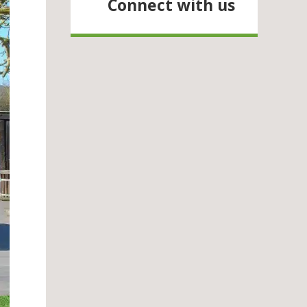
Connect with us