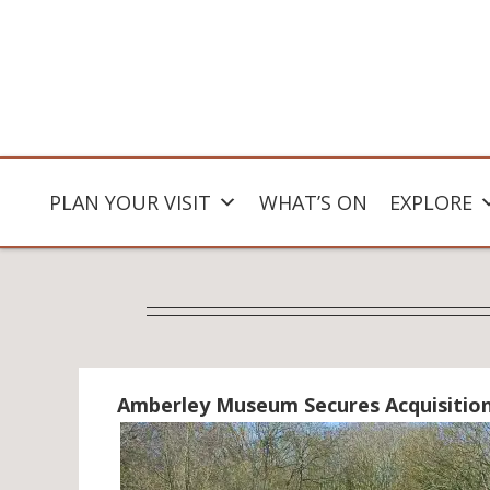
PLAN YOUR VISIT
WHAT’S ON
EXPLORE
Amberley Museum Secures Acquisitio