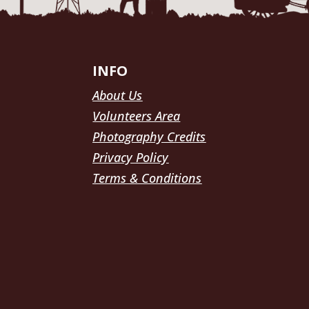
INFO
About Us
Volunteers Area
Photography Credits
Privacy Policy
Terms & Conditions