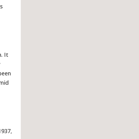
is
. It
w
 been
 mid
1937,