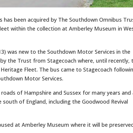
s has been acquired by The Southdown Omnibus Tru
r fleet within the collection at Amberley Museum in We
13) was new to the Southdown Motor Services in the
y the Trust from Stagecoach where, until recently, 
r Heritage Fleet. The bus came to Stagecoach followi
Southdown Motor Services.
he roads of Hampshire and Sussex for many years and 
 the south of England, including the Goodwood Revival
 housed at Amberley Museum where it will be preserved