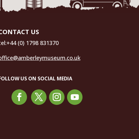
CONTACT US
tel:+44 (0) 1798 831370
office@amberleymuseum.co.uk
FOLLOW US ON SOCIAL MEDIA