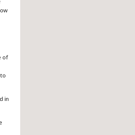
e
how
e of
 to
d in
e