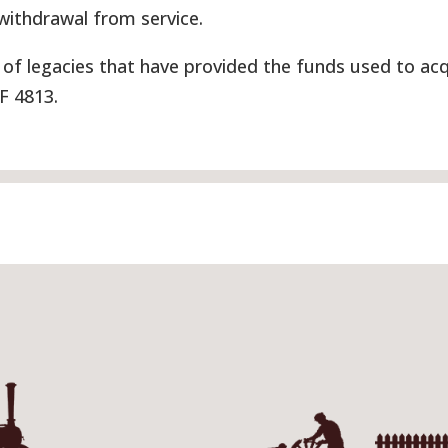
 withdrawal from service.
of legacies that have provided the funds used to acq
UF 4813.