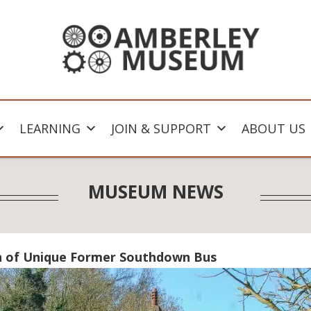
LEARNING
JOIN & SUPPORT
ABOUT US
MUSEUM NEWS
n of Unique Former Southdown Bus