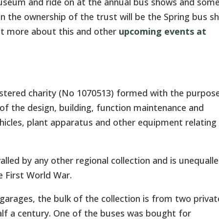
Museum and ride on at the annual bus shows and som
in the ownership of the trust will be the Spring bus s
out more about this and other
upcoming events at
stered charity (No 1070513) formed with the purpos
 of the design, building, function maintenance and
hicles, plant apparatus and other equipment relating
valled by any other regional collection and is unequalle
e First World War.
arages, the bulk of the collection is from two privat
alf a century. One of the buses was bought for