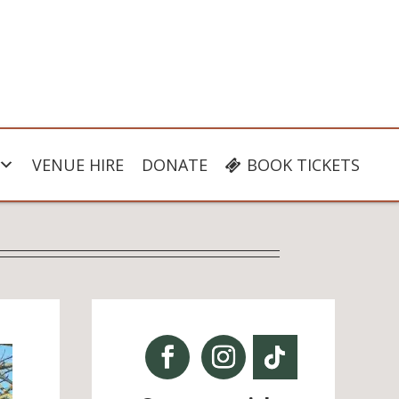
VENUE HIRE
DONATE
BOOK TICKETS