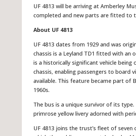
UF 4813 will be arriving at Amberley Mu
completed and new parts are fitted to t
About UF 4813
UF 4813 dates from 1929 and was origin
chassis is a Leyland TD1 fitted with an
is a historically significant vehicle bein
chassis, enabling passengers to board v
available. This feature became part of B
1960s.
The bus is a unique survivor of its type.
primrose yellow livery adorned with per
UF 4813 joins the trust’s fleet of sev