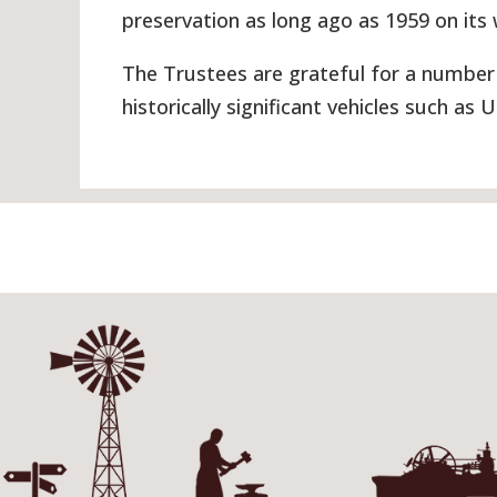
preservation as long ago as 1959 on its
The Trustees are grateful for a number 
historically significant vehicles such as 