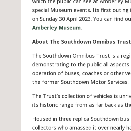
which the public can see at Amberley 
special Museum events. Its first outing 
on Sunday 30 April 2023. You can find 
Amberley Museum
.
About The Southdown Omnibus Trust
The Southdown Omnibus Trust is a regi
demonstrating to the public all aspects
operation of buses, coaches or other ve
the former Southdown Motor Services.
The Trust’s collection of vehicles is unri
its historic range from as far back as th
Housed in three replica Southdown bus g
collectors who amassed it over nearly h