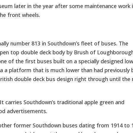
seum later in the year after some maintenance work 
he front wheels.
ally number 813 in Southdown’s fleet of buses. The
 open top double deck body by Brush of Loughborough
g one of the first buses built on a specially designed lo
ia a platform that is much lower than had previously
ritish double deck bus design right through until the
 It carries Southdown’s traditional apple green and
iod advertisements.
en other former Southdown buses dating from 1914 to 