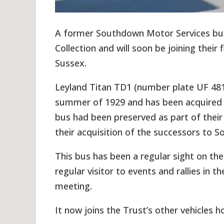
A former Southdown Motor Services bu
Collection and will soon be joining thei
Sussex.
Leyland Titan TD1 (number plate UF 48
summer of 1929 and has been acquired b
bus had been preserved as part of thei
their acquisition of the successors to 
This bus has been a regular sight on t
regular visitor to events and rallies in
meeting.
It now joins the Trust’s other vehicles