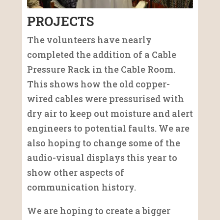
PROJECTS
The volunteers have nearly
completed the addition of a Cable
Pressure Rack in the Cable Room.
This shows how the old copper-
wired cables were pressurised with
dry air to keep out moisture and alert
engineers to potential faults. We are
also hoping to change some of the
audio-visual displays this year to
show other aspects of
communication history.
We are hoping to create a bigger