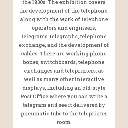
the 1930s. The exhibition covers
the development of the telephone,
along with the work of telephone
operators and engineers,
telegrams, telegraphs, telephone
exchange, and the development of
cables. There are working phone
boxes, switchboards, telephone
exchanges and teleprinters, as
well as many other interactive
displays, including an old-style
Post Office where you can write a
telegram and see it delivered by
pneumatic tube to the teleprinter
room.