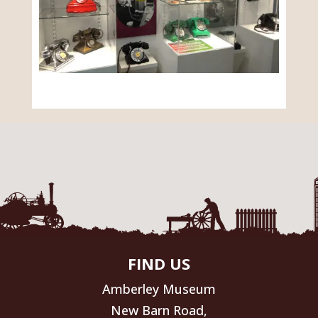
FIND US
Amberley Museum
New Barn Road,