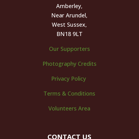
Amberley,
Near Arundel,
West Sussex,
BN18 9LT
Our Supporters
Photography Credits
Privacy Policy
Terms & Conditions
Volunteers Area
CONTACT US