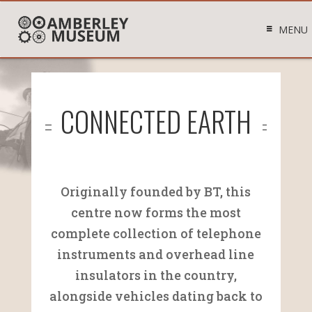
MENU
CONNECTED EARTH
Originally founded by BT, this
centre now forms the most
complete collection of telephone
instruments and overhead line
insulators in the country,
alongside vehicles dating back to