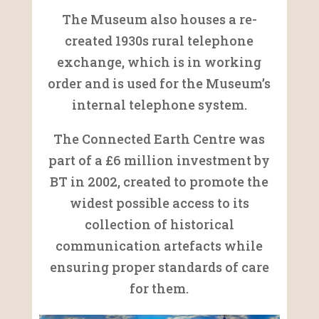
The Museum also houses a re-
created 1930s rural telephone
exchange, which is in working
order and is used for the Museum’s
internal telephone system.
The Connected Earth Centre was
part of a £6 million investment by
BT in 2002, created to promote the
widest possible access to its
collection of historical
communication artefacts while
ensuring proper standards of care
for them.