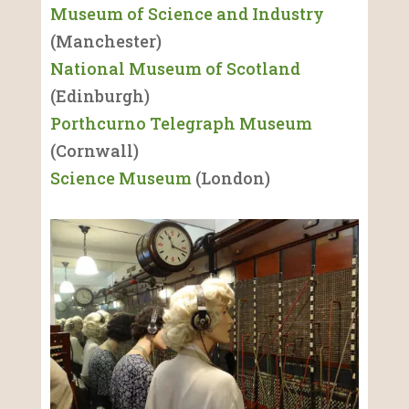
Museum of Science and Industry
(Manchester)
National Museum of Scotland
(Edinburgh)
Porthcurno Telegraph Museum
(Cornwall)
Science Museum
(London)