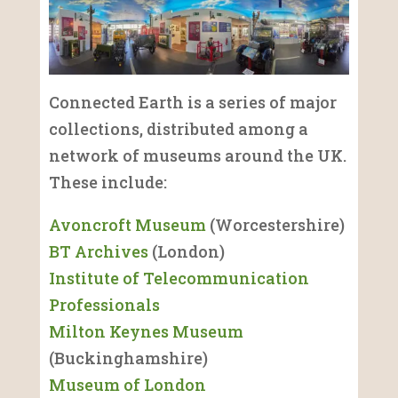
Connected Earth is a series of major
collections, distributed among a
network of museums around the UK.
These include:
Avoncroft Museum
(Worcestershire)
BT Archives
(London)
Institute of Telecommunication
Professionals
Milton Keynes Museum
(Buckinghamshire)
Museum of London