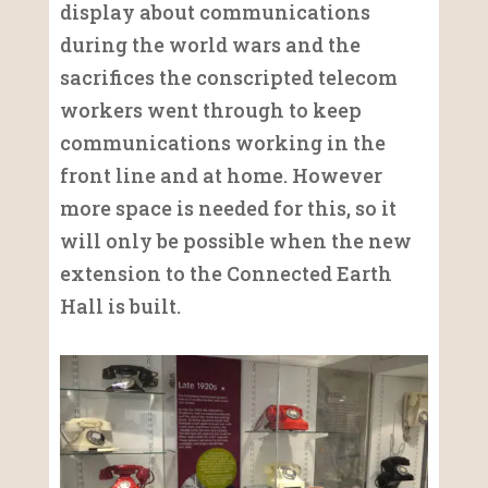
display about communications
during the world wars and the
sacrifices the conscripted telecom
workers went through to keep
communications working in the
front line and at home. However
more space is needed for this, so it
will only be possible when the new
extension to the Connected Earth
Hall is built.