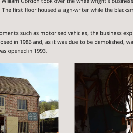
William Gordon took over the wheelwright’s business.
he first floor housed a sign-writer while the blacks
ments such as motorised vehicles, the business expa
losed in 1986 and, as it was due to be demolished, w
as opened in 1993.