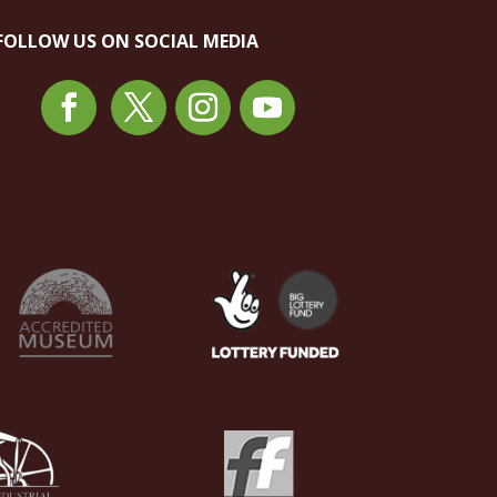
FOLLOW US ON SOCIAL MEDIA