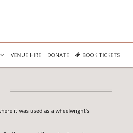
VENUE HIRE
DONATE
BOOK TICKETS
where it was used as a wheelwright’s