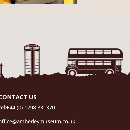
CONTACT US
tel:+44 (0) 1798 831370
office@amberleymuseum.co.uk