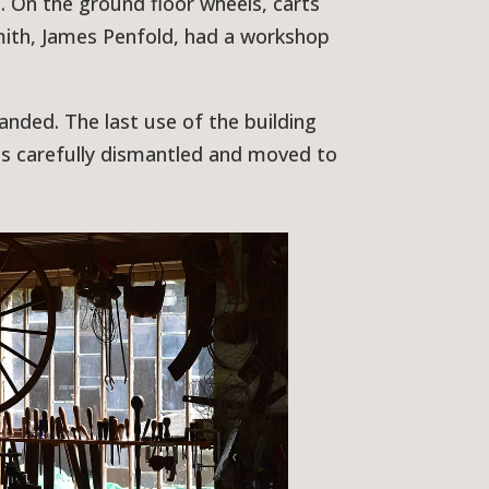
 On the ground floor wheels, carts
mith, James Penfold, had a workshop
nded. The last use of the building
as carefully dismantled and moved to