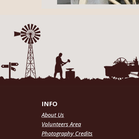
INFO
About Us
Volunteers Area
Photography Credits