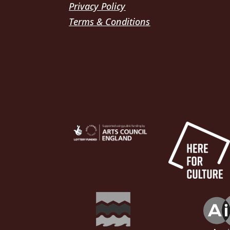
Privacy Policy
Terms & Conditions