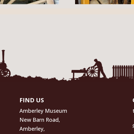
FIND US
Amberley Museum
New Barn Road,
Amberley,