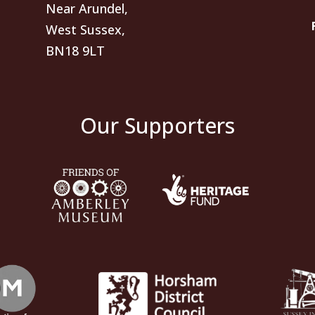
Near Arundel,
West Sussex,
BN18 9LT
Our Supporters