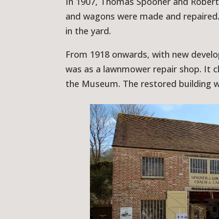
In 1907, Thomas Spooner and Robert 
and wagons were made and repaired. T
in the yard.
From 1918 onwards, with new develop
was as a lawnmower repair shop. It c
the Museum. The restored building w