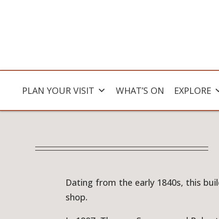
PLAN YOUR VISIT
WHAT’S ON
EXPLORE
Dating from the early 1840s, this bu
shop.