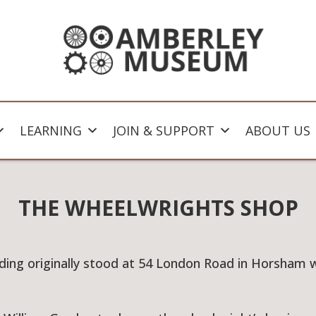
LEARNING
JOIN & SUPPORT
ABOUT US
THE WHEELWRIGHTS SHOP
ilding originally stood at 54 London Road in Horsham 