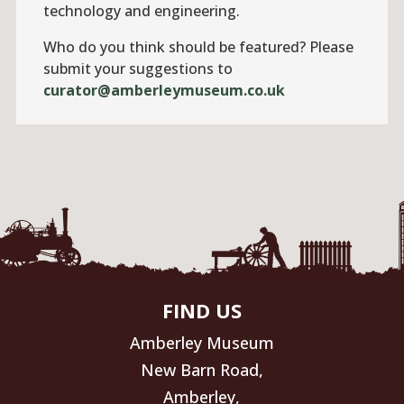
technology and engineering.
Who do you think should be featured? Please
submit your suggestions to
curator@amberleymuseum.co.uk
FIND US
Amberley Museum
New Barn Road,
Amberley,