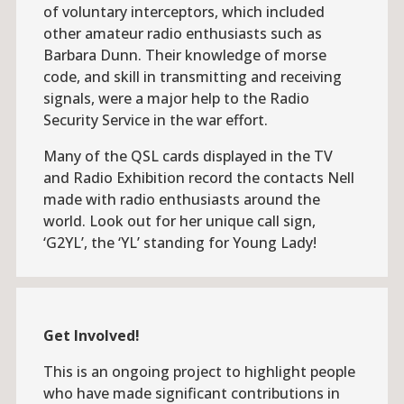
of voluntary interceptors, which included
other amateur radio enthusiasts such as
Barbara Dunn. Their knowledge of morse
code, and skill in transmitting and receiving
signals, were a major help to the Radio
Security Service in the war effort.
Many of the QSL cards displayed in the TV
and Radio Exhibition record the contacts Nell
made with radio enthusiasts around the
world. Look out for her unique call sign,
‘G2YL’, the ‘YL’ standing for Young Lady!
Get Involved!
This is an ongoing project to highlight people
who have made significant contributions in