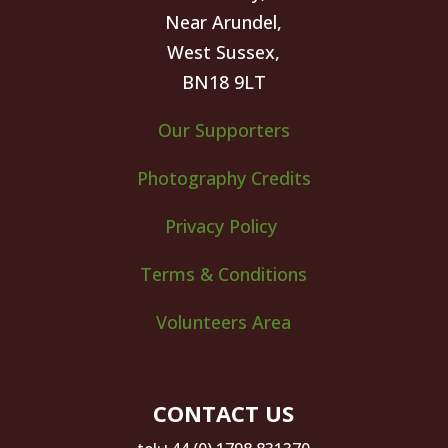
Near Arundel,
West Sussex,
BN18 9LT
Our Supporters
Photography Credits
Privacy Policy
Terms & Conditions
Volunteers Area
CONTACT US