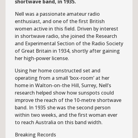
shortwave band, in 1935.
Nell was a passionate amateur radio
enthusiast, and one of the first British
women active in this field. Driven by interest
in shortwave radio, she joined the Research
and Experimental Section of the Radio Society
of Great Britain in 1934, shortly after gaining
her high-power license.
Using her home constructed set and
operating from a small ‘box-room’ at her
home in Walton-on-the Hill, Surrey, Nell’s
research helped show how sunspots could
improve the reach of the 10-metre shortwave
band. In 1935 she was the second person
within two weeks, and the first woman ever
to reach Australia on this band width.
Breaking Records