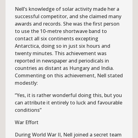
Nell’s knowledge of solar activity made her a
successful competitor, and she claimed many
awards and records. She was the first person
to use the 10-metre shortwave band to
contact all six continents excepting
Antarctica, doing so in just six hours and
twenty minutes. This achievement was
reported in newspaper and periodicals in
countries as distant as Hungary and India.
Commenting on this achievement, Nell stated
modestly:
“Yes, it is rather wonderful doing this, but you
can attribute it entirely to luck and favourable
conditions”
War Effort
During World War II, Nell joined a secret team