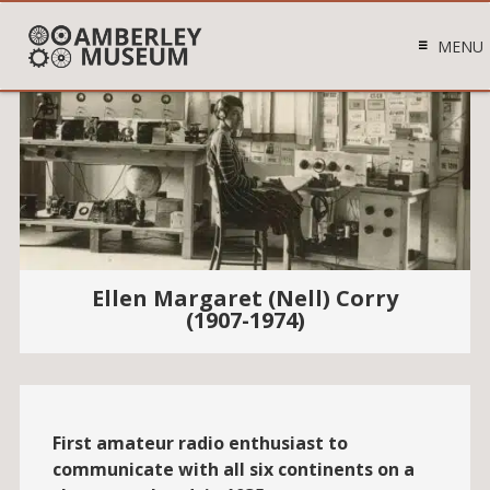
MENU
Ellen Margaret (Nell) Corry
(1907-1974)
First amateur radio enthusiast to
communicate with all six continents on a