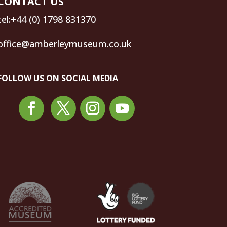
CONTACT US
tel:+44 (0) 1798 831370
office@amberleymuseum.co.uk
FOLLOW US ON SOCIAL MEDIA