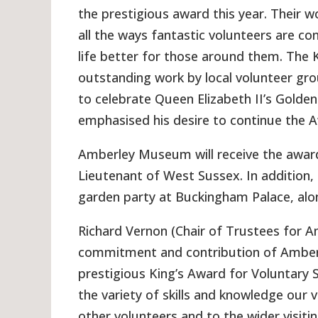
the prestigious award this year. Their 
all the ways fantastic volunteers are c
life better for those around them. The 
outstanding work by local volunteer gro
to celebrate Queen Elizabeth II’s Golden
emphasised his desire to continue the 
Amberley Museum will receive the awar
Lieutenant of West Sussex. In addition
garden party at Buckingham Palace, alon
Richard Vernon (Chair of Trustees for A
commitment and contribution of Amber
prestigious King’s Award for Voluntary S
the variety of skills and knowledge our
other volunteers and to the wider visitin