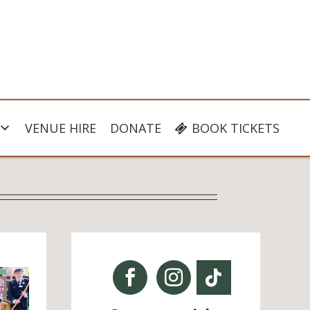
VENUE HIRE
DONATE
BOOK TICKETS