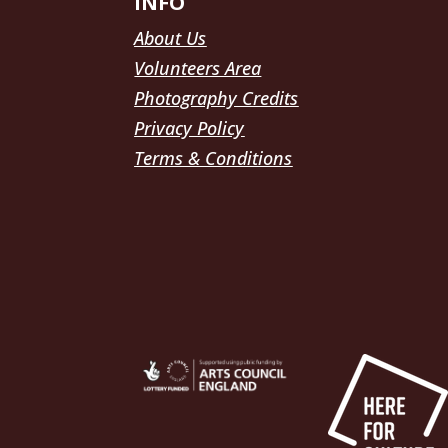
INFO
About Us
Volunteers Area
Photography Credits
Privacy Policy
Terms & Conditions