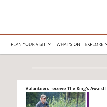
PLAN YOUR VISIT
WHAT’S ON
EXPLORE
Volunteers receive The King’s Award f