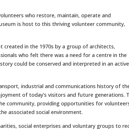
olunteers who restore, maintain, operate and
useum is host to this thriving volunteer community,
reated in the 1970s by a group of architects,
onals who felt there was a need for a centre in the
istory could be conserved and interpreted in an active
ransport, industrial and communications history of th
njoyment of today’s visitors and future generations. 
e community, providing opportunities for volunteer
he associated social environment.
rities, social enterprises and voluntary groups to re