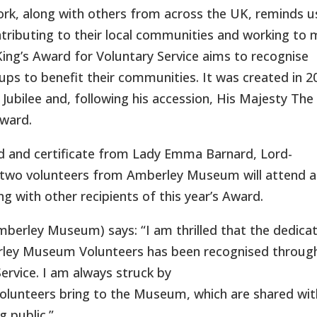
work, along with others from across the UK, reminds u
ontributing to their local communities and working to
King’s Award for Voluntary Service aims to recognise
ups to benefit their communities. It was created in 2
 Jubilee and, following his accession, His Majesty The
Award.
d and certificate from Lady Emma Barnard, Lord-
, two volunteers from Amberley Museum will attend a
g with other recipients of this year’s Award.
mberley Museum) says: “I am thrilled that the dedicat
ley Museum Volunteers has been recognised throug
ervice. I am always struck by
 volunteers bring to the Museum, which are shared wit
g public.”