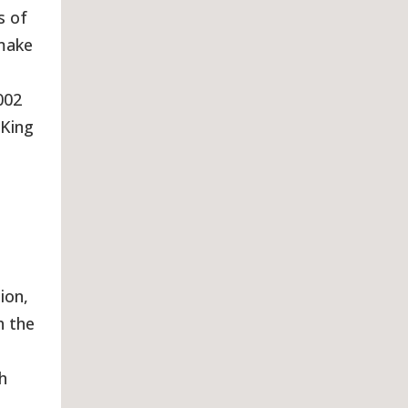
s of
 make
002
 King
ion,
h the
h