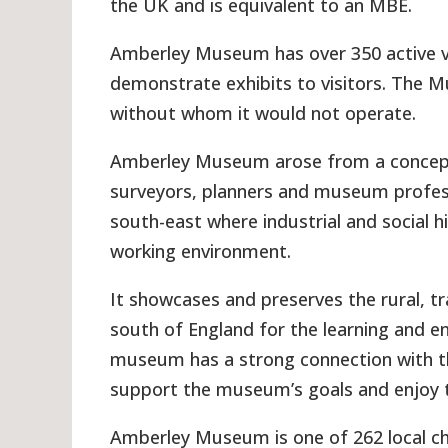
the UK and is equivalent to an MBE.
Amberley Museum has over 350 active v
demonstrate exhibits to visitors. The M
without whom it would not operate.
Amberley Museum arose from a concept c
surveyors, planners and museum professi
south-east where industrial and social h
working environment.
It showcases and preserves the rural, t
south of England for the learning and e
museum has a strong connection with th
support the museum’s goals and enjoy t
Amberley Museum is one of 262 local cha