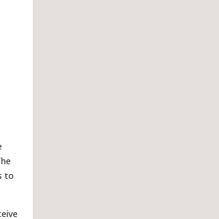
e
The
s to
ceive