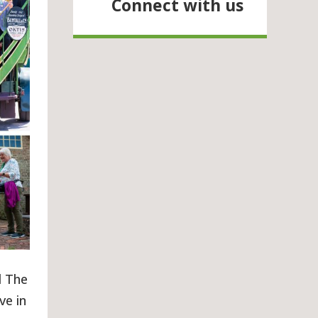
Connect with us
d The
ve in