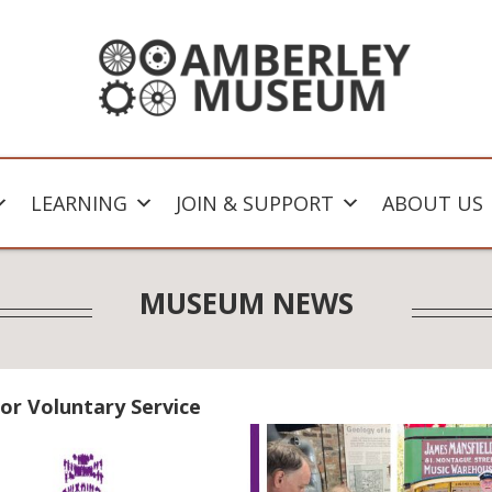
LEARNING
JOIN & SUPPORT
ABOUT US
MUSEUM NEWS
or Voluntary Service