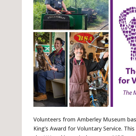
Volunteers from Amberley Museum base
King’s Award for Voluntary Service. This 