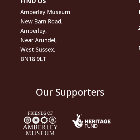
FIND US
Amberley Museum
New Barn Road,
Amberley,
Near Arundel,
West Sussex,
BN18 9LT
Our Supporters