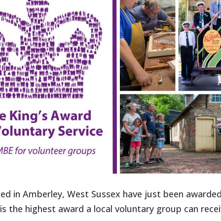
d in Amberley, West Sussex have just been awarde
is the highest award a local voluntary group can recei