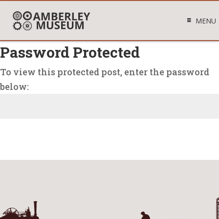
MENU
Password Protected
To view this protected post, enter the password
below:
Submit