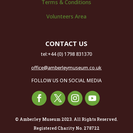
Terms & Conditions
Volunteers Area
CONTACT US
tel:+44 (0) 1798 831370
office@amberleymuseum.co.uk
FOLLOW US ON SOCIAL MEDIA
© Amberley Museum 2023. All Rights Reserved.
Registered Charity No. 278722