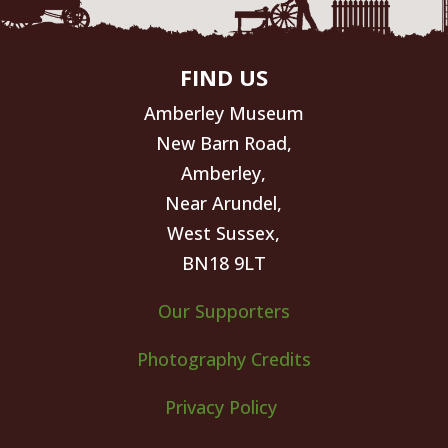
FIND US
Amberley Museum
New Barn Road,
Amberley,
Near Arundel,
West Sussex,
BN18 9LT
Our Supporters
Photography Credits
Privacy Policy