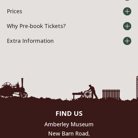
Prices
Why Pre-book Tickets?
Extra Information
FIND US
Amberley Museum
New Barn Road,