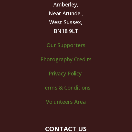
Amberley,
Near Arundel,
West Sussex,
BN18 9LT
Our Supporters
Photography Credits
Privacy Policy
Terms & Conditions
Volunteers Area
CONTACT US