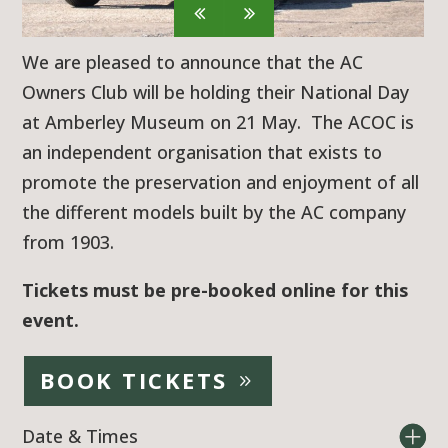
We are pleased to announce that the AC
Owners Club will be holding their National Day
at Amberley Museum on 21 May. The ACOC is
an independent organisation that exists to
promote the preservation and enjoyment of all
the different models built by the AC company
from 1903.
Tickets must be pre-booked online for this
event.
BOOK TICKETS
Date & Times