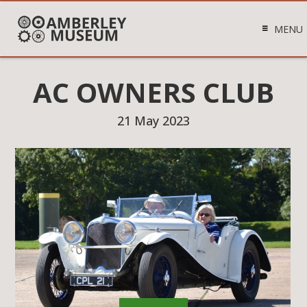
MENU
AC OWNERS CLUB
21 May 2023