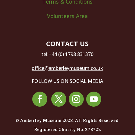
Terms & Conditions
Volunteers Area
CONTACT US
tel:+44 (0) 1798 831370
office@amberleymuseum.co.uk
FOLLOW US ON SOCIAL MEDIA
© Amberley Museum 2023. All Rights Reserved.
Registered Charity No. 278722