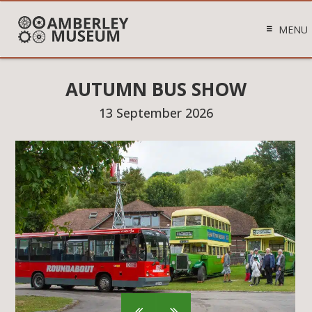
MENU
AUTUMN BUS SHOW
13 September 2026