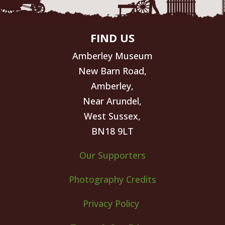
FIND US
Amberley Museum
New Barn Road,
Amberley,
Near Arundel,
West Sussex,
BN18 9LT
Our Supporters
Photography Credits
Privacy Policy