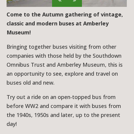
Come to the Autumn gathering of vintage,
classic and modern buses at Amberley
Museum!
Bringing together buses visiting from other
companies with those held by the Southdown
Omnibus Trust and Amberley Museum, this is
an opportunity to see, explore and travel on
buses old and new.
Try out a ride on an open-topped bus from
before WW2 and compare it with buses from
the 1940s, 1950s and later, up to the present
day!