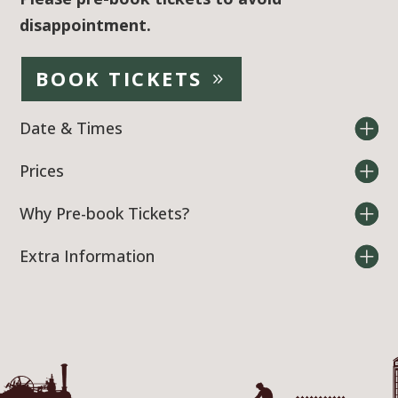
disappointment.
BOOK TICKETS
Date & Times
Prices
Why Pre-book Tickets?
Extra Information