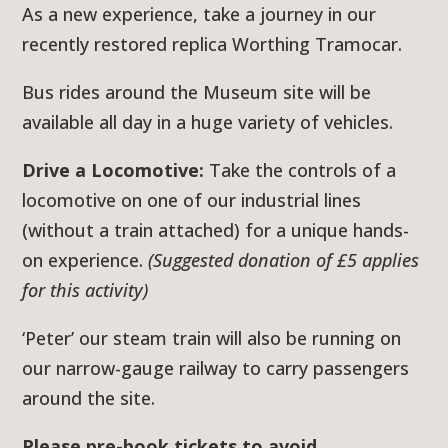
As a new experience, take a journey in our
recently restored replica Worthing Tramocar.
Bus rides around the Museum site will be
available all day in a huge variety of vehicles.
Drive a Locomotive:
Take the controls of a
locomotive on one of our industrial lines
(without a train attached) for a unique hands-
on experience.
(Suggested donation of £5 applies
for this activity)
‘Peter’ our steam train will also be running on
our narrow-gauge railway to carry passengers
around the site.
Please pre-book tickets to avoid