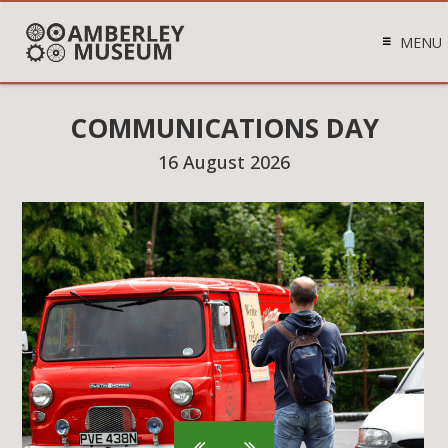
MENU
COMMUNICATIONS DAY
16 August 2026