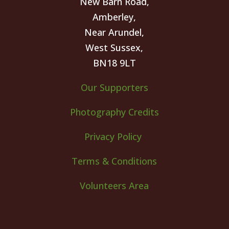
New Barn Road,
Amberley,
Near Arundel,
West Sussex,
BN18 9LT
Our Supporters
Photography Credits
Privacy Policy
Terms & Conditions
Volunteers Area