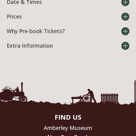
Date & Times
Prices
Why Pre-book Tickets?
Extra Information
FIND US
Amberley Museum