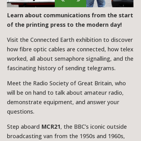
Learn about communications from the start
of the printing press to the modern day!
Visit the Connected Earth exhibition to discover
how fibre optic cables are connected, how telex
worked, all about semaphore signalling, and the
fascinating history of sending telegrams.
Meet the Radio Society of Great Britain, who
will be on hand to talk about amateur radio,
demonstrate equipment, and answer your
questions.
Step aboard
MCR21
, the BBC’s iconic outside
broadcasting van from the 1950s and 1960s,