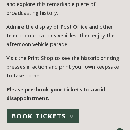
and explore this remarkable piece of
broadcasting history.
Admire the display of Post Office and other
telecommunications vehicles, then enjoy the
afternoon vehicle parade!
Visit the Print Shop to see the historic printing
presses in action and print your own keepsake
to take home.
Please pre-book your tickets to avoid
disappointment.
BOOK TICKETS