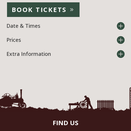
BOOK TICKETS
Date & Times
Prices
Extra Information
FIND US