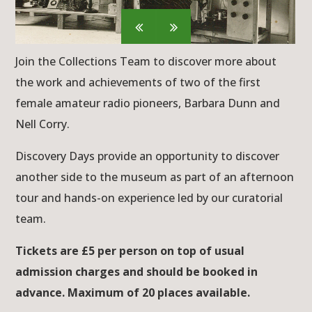
Join the Collections Team to discover more about
the work and achievements of two of the first
female amateur radio pioneers, Barbara Dunn and
Nell Corry.
Discovery Days provide an opportunity to discover
another side to the museum as part of an afternoon
tour and hands-on experience led by our curatorial
team.
Tickets are £5 per person on top of usual
admission charges and should be booked in
advance. Maximum of 20 places available.