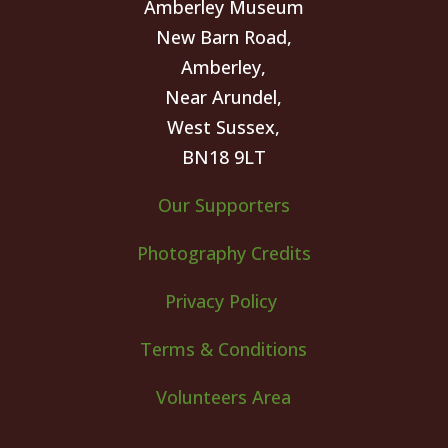
Amberley Museum
New Barn Road,
Amberley,
Near Arundel,
West Sussex,
BN18 9LT
Our Supporters
Photography Credits
Privacy Policy
Terms & Conditions
Volunteers Area