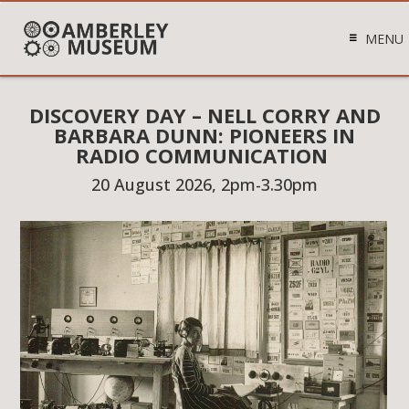
MENU
DISCOVERY DAY – NELL CORRY AND
BARBARA DUNN: PIONEERS IN
RADIO COMMUNICATION
20 August 2026, 2pm-3.30pm