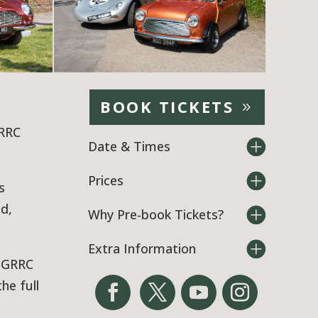
BOOK TICKETS
GRRC
Date & Times
Prices
s
d,
Why Pre-book Tickets?
Extra Information
e GRRC
he full