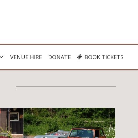
VENUE HIRE
DONATE
BOOK TICKETS