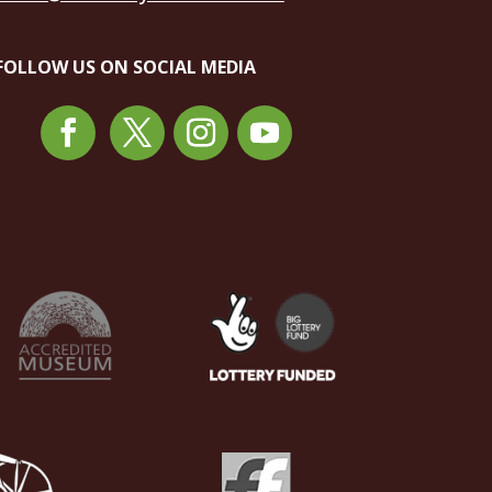
FOLLOW US ON SOCIAL MEDIA