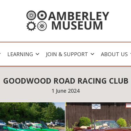
LEARNING
JOIN & SUPPORT
ABOUT US
GOODWOOD ROAD RACING CLUB
1 June 2024