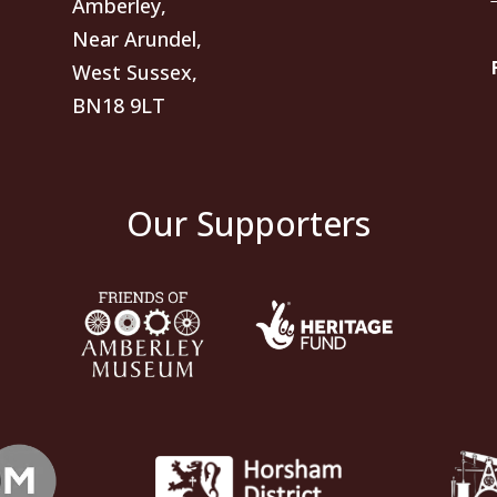
Amberley,
Near Arundel,
West Sussex,
BN18 9LT
Our Supporters