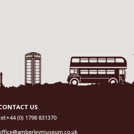
CONTACT US
tel:+44 (0) 1798 831370
office@amberleymuseum.co.uk