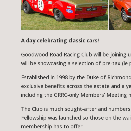
A day celebrating classic cars!
Goodwood Road Racing Club will be joining
will be showcasing a selection of pre-tax (ie 
Established in 1998 by the Duke of Richmon
exclusive benefits across the estate and a
including the GRRC-only Members’ Meeting hel
The Club is much sought-after and numbers a
Fellowship was launched so those on the waiti
membership has to offer.