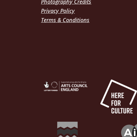
Photography Credits
Privacy Policy
Terms & Conditions