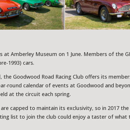
 us at Amberley Museum on 1 June. Members of the 
pre-1993) cars.
d, the Goodwood Road Racing Club offers its member
 year-round calendar of events at Goodwood and beyon
d at the circuit each spring.
re capped to maintain its exclusivity, so in 2017 th
ng list to join the club could enjoy a taster of what t