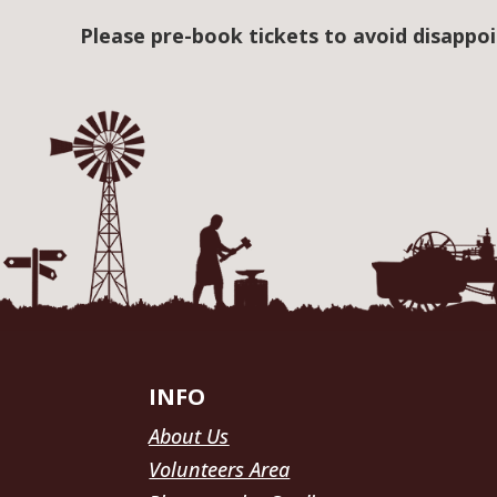
Please pre-book tickets to avoid disappo
INFO
About Us
Volunteers Area