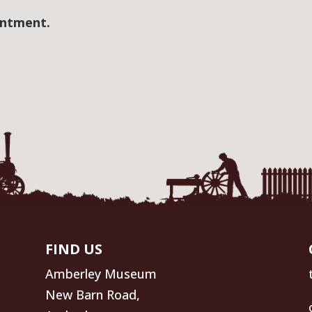
intment.
FIND US
Amberley Museum
New Barn Road,