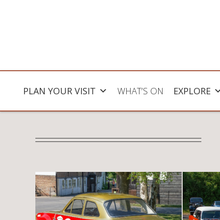
PLAN YOUR VISIT
WHAT’S ON
EXPLORE