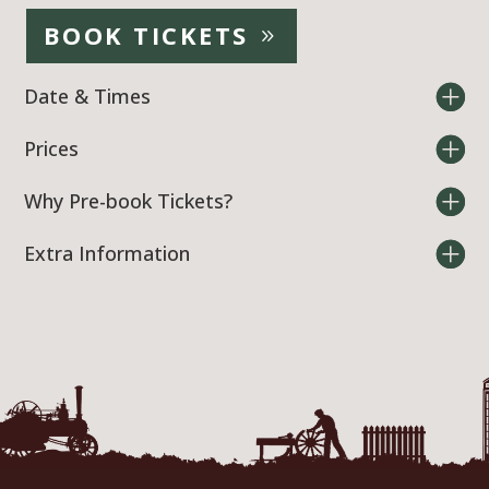
BOOK TICKETS
Date & Times
Prices
Why Pre-book Tickets?
Extra Information