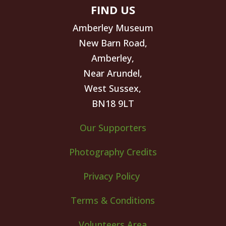
FIND US
Amberley Museum
New Barn Road,
Amberley,
Near Arundel,
West Sussex,
BN18 9LT
Our Supporters
Photography Credits
Privacy Policy
Terms & Conditions
Volunteers Area