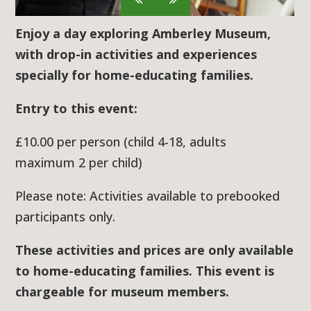
Enjoy a day exploring Amberley Museum,
with drop-in activities and experiences
specially for home-educating families.
Entry to this event:
£10.00 per person (child 4-18, adults
maximum 2 per child)
Please note: Activities available to prebooked
participants only.
These activities and prices are only available
to home-educating families. This event is
chargeable for museum members.