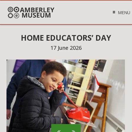
MENU
HOME EDUCATORS’ DAY
17 June 2026