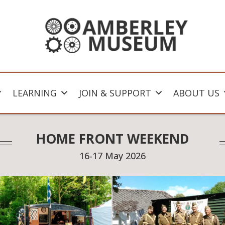
LEARNING
JOIN & SUPPORT
ABOUT US
HOME FRONT WEEKEND
16-17 May 2026