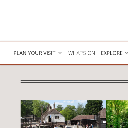
PLAN YOUR VISIT
WHAT’S ON
EXPLORE