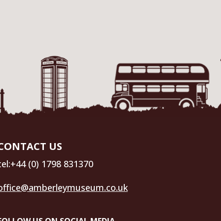
CONTACT US
tel:+44 (0) 1798 831370
office@amberleymuseum.co.uk
FOLLOW US ON SOCIAL MEDIA