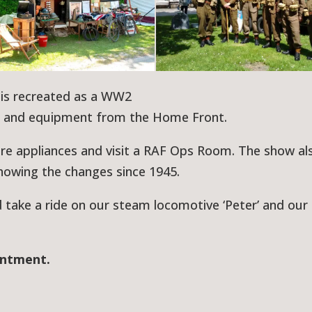
is recreated as a WW2
s and equipment from the Home Front.
fire appliances and visit a RAF Ops Room. The show al
howing the changes since 1945.
d take a ride on our steam locomotive ‘Peter’ and our
intment.