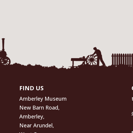
FIND US
Amberley Museum
New Barn Road,
Amberley,
Near Arundel,