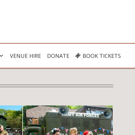
VENUE HIRE
DONATE
BOOK TICKETS