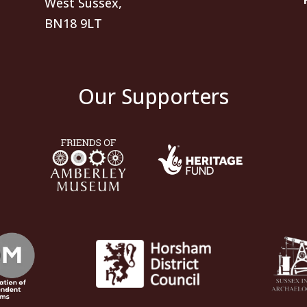
West Sussex,
BN18 9LT
Our Supporters