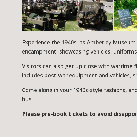
Experience the 1940s, as Amberley Museum 
encampment, showcasing vehicles, uniform
Visitors can also get up close with wartime 
includes post-war equipment and vehicles, s
Come along in your 1940s-style fashions, an
bus.
Please pre-book tickets to avoid disappo