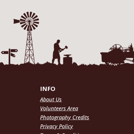
INFO
About Us
Volunteers Area
Photography Credits
Privacy Policy