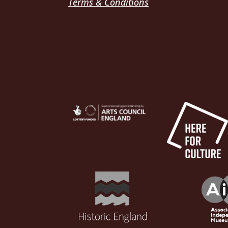
Terms & Conditions