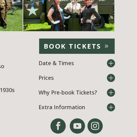
BOOK TICKETS
Date & Times
so
Prices
 1930s
Why Pre-book Tickets?
Extra Information