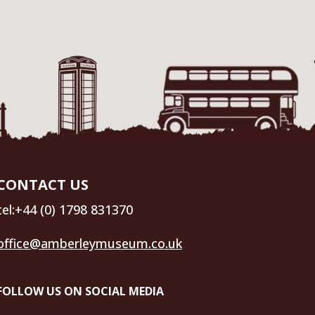
CONTACT US
tel:+44 (0) 1798 831370
office@amberleymuseum.co.uk
FOLLOW US ON SOCIAL MEDIA