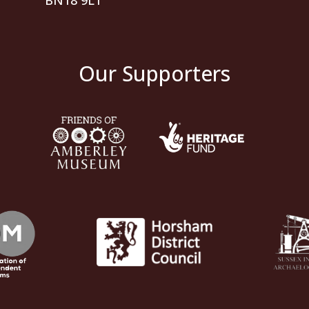
BN18 9LT
Our Supporters