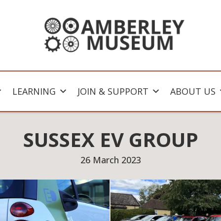
LEARNING
JOIN & SUPPORT
ABOUT US
SUSSEX EV GROUP
26 March 2023