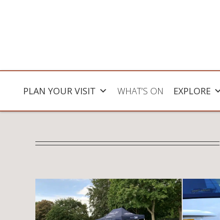
PLAN YOUR VISIT
WHAT’S ON
EXPLORE