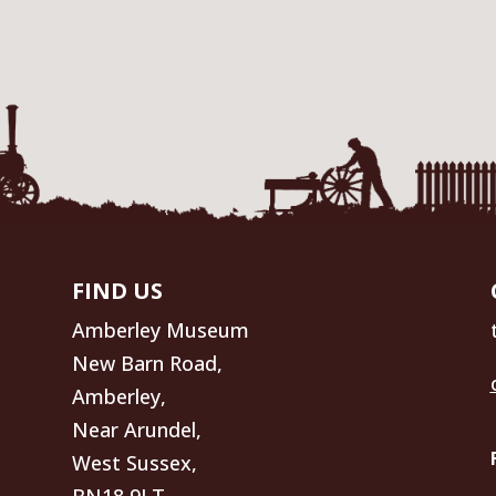
FIND US
Amberley Museum
New Barn Road,
Amberley,
Near Arundel,
West Sussex,