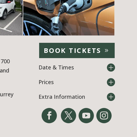
BOOK TICKETS
 700
Date & Times
tand
Prices
Surrey
Extra Information