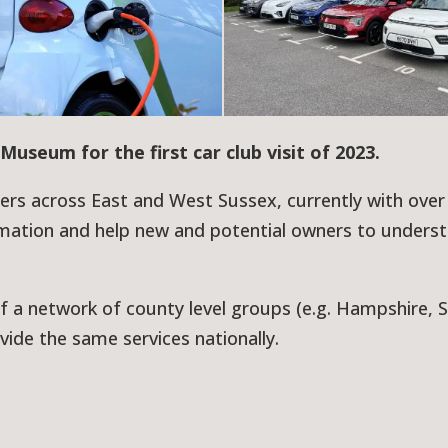
Museum for the first car club visit of 2023.
ners across East and West Sussex, currently with over
mation and help new and potential owners to unders
f a network of county level groups (e.g. Hampshire, 
vide the same services nationally.