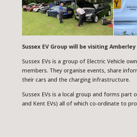
Sussex EV Group will be visiting Amberley 
Sussex EVs is a group of Electric Vehicle ow
members. They organise events, share infor
their cars and the charging infrastructure.
Sussex EVs is a local group and forms part o
and Kent EVs) all of which co-ordinate to pro