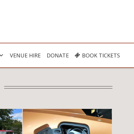
VENUE HIRE
DONATE
BOOK TICKETS