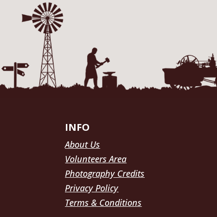
INFO
About Us
Volunteers Area
Photography Credits
Privacy Policy
Terms & Conditions